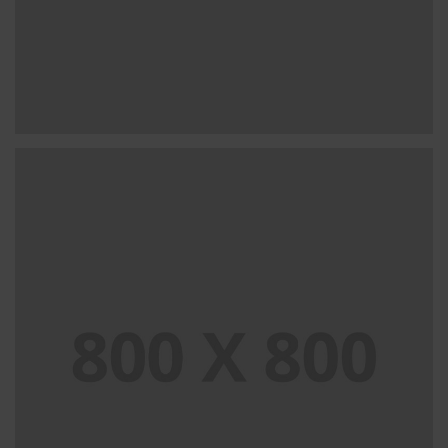
PORTFOLIO TITLE 31
BRANDING AND IDENTITY