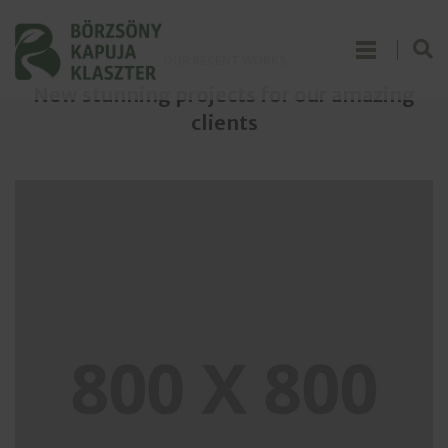
OUR RECENT WORKS
New stunning projects for our amazing
clients