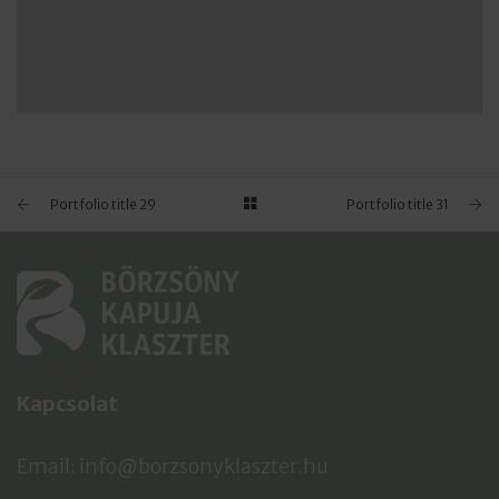
PORTFOLIO TITLE 28
BRANDING AND BROCHURE
Portfolio title 29
Portfolio title 31
Kapcsolat
Email: info@borzsonyklaszter.hu