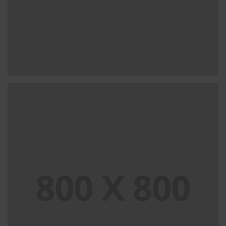
PORTFOLIO TITLE 32
WEB AND PHOTOGRAPHY