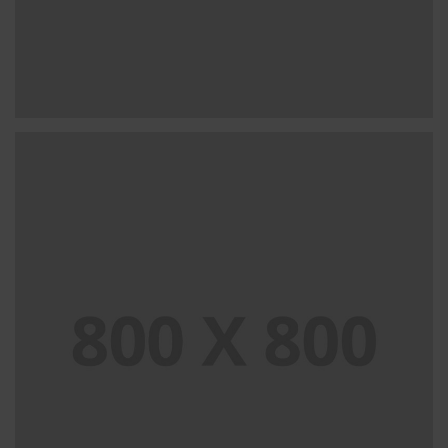
PORTFOLIO TITLE 29
BRANDING AND IDENTITY