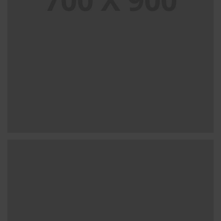
PORTFOLIO TITLE 19
PORTFOLIO MULTIPLE CAROUSEL