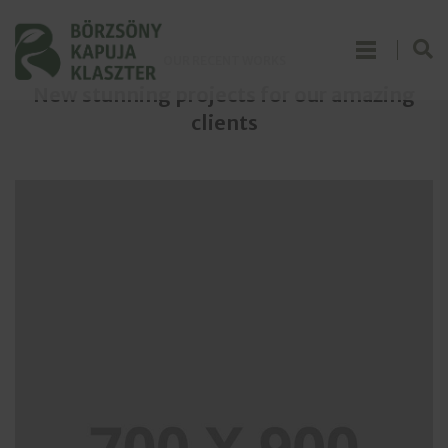
OUR RECENT WORKS
New stunning projects for our amazing
clients