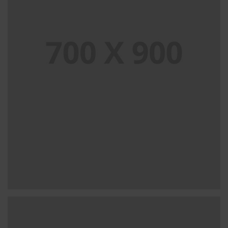
PORTFOLIO TITLE 18
PORTFOLIO MULTIPLE CAROUSEL