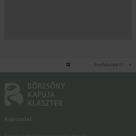
PORTFOLIO TITLE 17
PORTFOLIO MULTIPLE CAROUSEL
Portfolio title 17
Kapcsolat