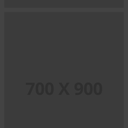
PORTFOLIO TITLE 16
PORTFOLIO MULTIPLE CAROUSEL